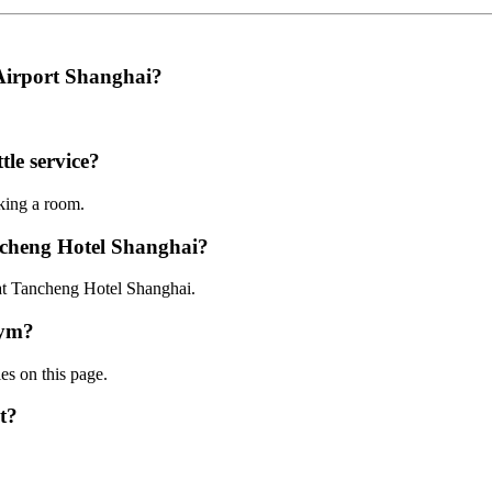
 Airport Shanghai?
le service?
oking a room.
ncheng Hotel Shanghai?
 at Tancheng Hotel Shanghai.
gym?
ies on this page.
t?