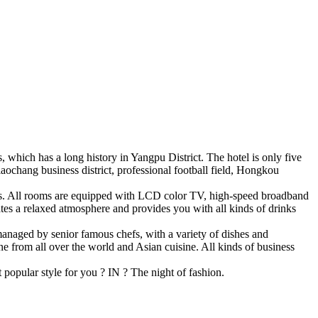
which has a long history in Yangpu District. The hotel is only five
aochang business district, professional football field, Hongkou
ests. All rooms are equipped with LCD color TV, high-speed broadband
ates a relaxed atmosphere and provides you with all kinds of drinks
 managed by senior famous chefs, with a variety of dishes and
ne from all over the world and Asian cuisine. All kinds of business
t popular style for you ? IN ? The night of fashion.