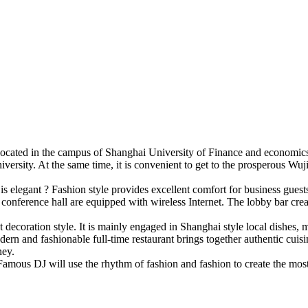
cated in the campus of Shanghai University of Finance and economics, 
rsity. At the same time, it is convenient to get to the prosperous Wuji
 is elegant ? Fashion style provides excellent comfort for business gu
 conference hall are equipped with wireless Internet. The lobby bar cre
t decoration style. It is mainly engaged in Shanghai style local dishes,
ern and fashionable full-time restaurant brings together authentic cuisi
ney.
es. Famous DJ will use the rhythm of fashion and fashion to create the mos