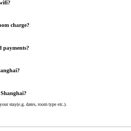
wifi?
room charge?
rd payments?
hanghai?
l Shanghai?
ur stay(e.g. dates, room type etc.).