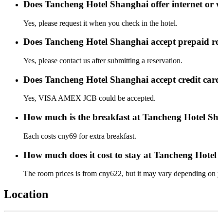
Does Tancheng Hotel Shanghai offer internet or 
Yes, please request it when you check in the hotel.
Does Tancheng Hotel Shanghai accept prepaid 
Yes, please contact us after submitting a reservation.
Does Tancheng Hotel Shanghai accept credit ca
Yes, VISA AMEX JCB could be accepted.
How much is the breakfast at Tancheng Hotel S
Each costs cny69 for extra breakfast.
How much does it cost to stay at Tancheng Hote
The room prices is from cny622, but it may vary depending on yo
Location