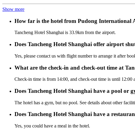
Show more
How far is the hotel from Pudong International
Tancheng Hotel Shanghai is 33.9km from the airport.
Does Tancheng Hotel Shanghai offer airport shutt
Yes, please contact us with flight number to arrange it after bo
What are the check-in and check-out time at Ta
Check-in time is from 14:00, and check-out time is until 12:00
Does Tancheng Hotel Shanghai have a pool or 
The hotel has a gym, but no pool. See details about other facilit
Does Tancheng Hotel Shanghai have a restauran
Yes, you could have a meal in the hotel.