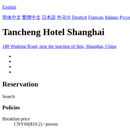
English
简体中文
繁體中文
日本語
한국어
Deutsch
Français
Italiano
Русс
Tancheng Hotel Shanghai
188 Wudong Road, near the junction of Jipu, Shanghai, China
Reservation
Search
Policies
Breakfast price
CNY69($10.2) / person