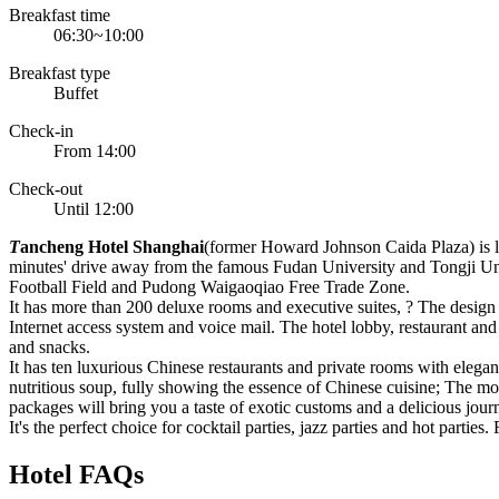
Breakfast time
06:30~10:00
Breakfast type
Buffet
Check-in
From 14:00
Check-out
Until 12:00
T
ancheng Hotel Shanghai
(former Howard Johnson Caida Plaza) is lo
minutes' drive away from the famous Fudan University and Tongji Unive
Football Field and Pudong Waigaoqiao Free Trade Zone.
It has more than 200 deluxe rooms and executive suites, ? The design
Internet access system and voice mail. The hotel lobby, restaurant and
and snacks.
It has ten luxurious Chinese restaurants and private rooms with elegan
nutritious soup, fully showing the essence of Chinese cuisine; The mod
packages will bring you a taste of exotic customs and a delicious jour
It's the perfect choice for cocktail parties, jazz parties and hot parti
Hotel FAQs