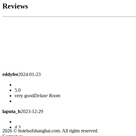
Reviews
eddyfee
2024-01-23
5.0
very good
Deluxe Room
laputa_b
2023-12-29
4.3
The hotel is a little old. I found that the TV is bad and there are
2026 © hotelsofshanghai.com. All rights reserved.
in terms of price.
Deluxe Room